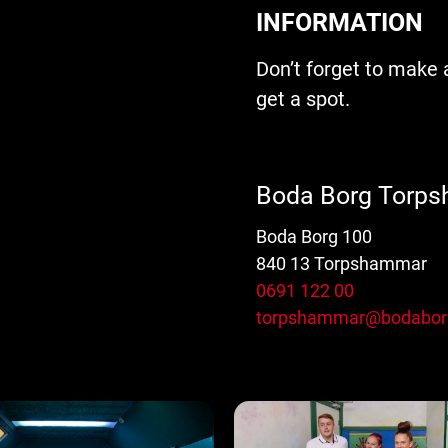
INFORMATION
Don’t forget to make 
get a spot.
Boda Borg Torp
Boda Borg 100
840 13 Torpshammar
0691 122 00
torpshammar@bodabor