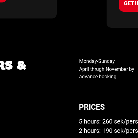
GET I
rs &
Monday-Sunday
April thrugh November by
advance booking
PRICES
5 hours: 260 sek/per
2 hours: 190 sek/per