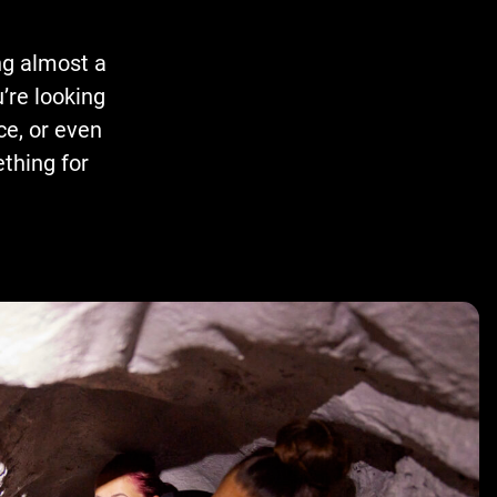
ng almost a
’re looking
ce, or even
thing for