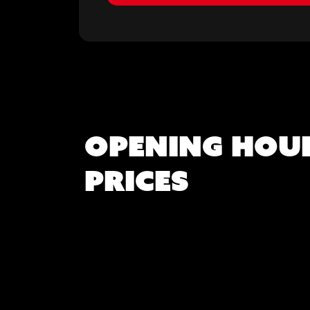
Opening hou
Prices