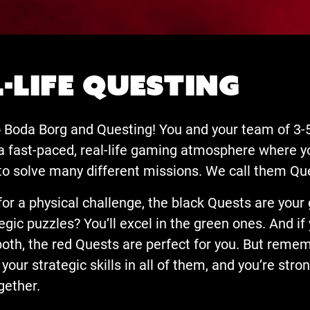
-life Questing
Boda Borg and Questing! You and your team of 3-5
 a fast-paced, real-life gaming atmosphere where yo
to solve many different missions. We call them Qu
 for a physical challenge, the black Quests are your 
egic puzzles? You’ll excel in the green ones. And if
both, the red Quests are perfect for you. But reme
your strategic skills in all of them, and you’re str
gether.