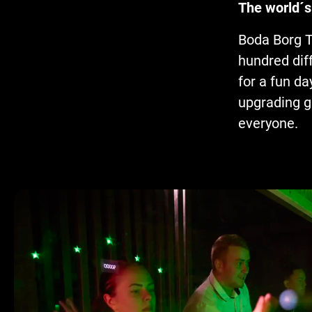
The world´s
Boda Borg T
hundred diff
for a fun da
upgrading g
everyone.