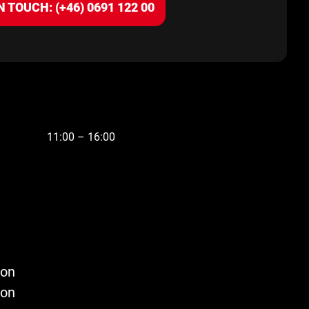
N TOUCH: (+46) 0691 122 00
11:00 – 16:00
son
son