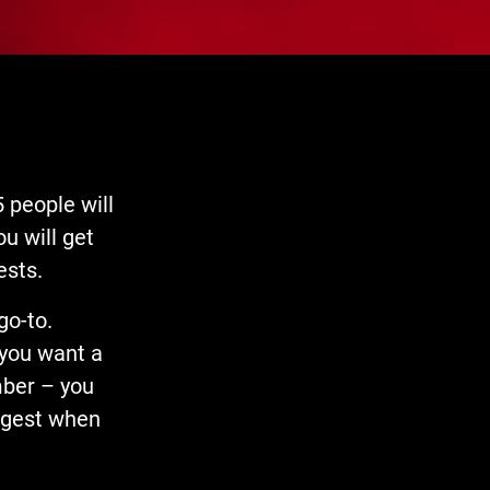
 people will
u will get
ests.
go-to.
 you want a
mber – you
ongest when