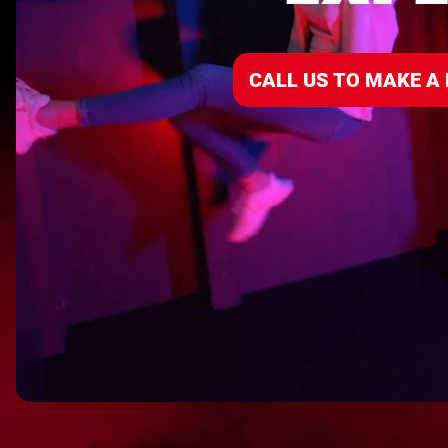
CALL US TO MAKE A