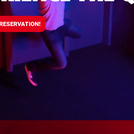
 RESERVATION!