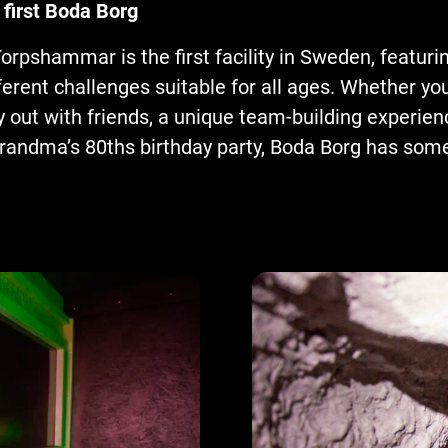
 first Boda Borg
orpshammar is the first facility in Sweden, featuri
erent challenges suitable for all ages. Whether you
y out with friends, a unique team-building experien
randma’s 80ths birthday party, Boda Borg has some