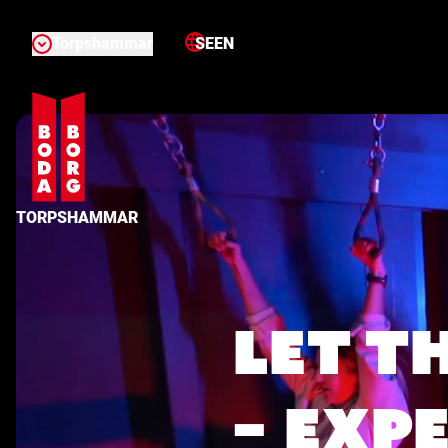
Torpshammar
SE
EN
TORPSHAMMAR
LET T
– EXP