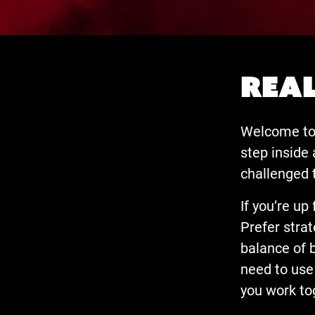
Real
Welcome to 
step inside
challenged 
If you’re up
Prefer strat
balance of 
need to use 
you work to