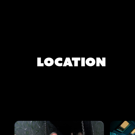
Location