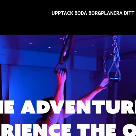
UPPTÄCK BODA BORG
PLANERA DITT
HE ADVENTUR
ERIENCE THE 