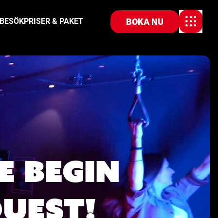
BOKA NU
 BESÖK
PRISER & PAKET
E BEGIN
QUEST!