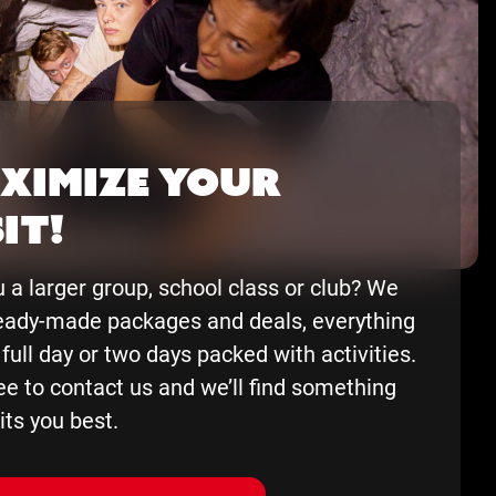
ximize your
it!
 a larger group, school class or club? We
eady-made packages and deals, everything
 full day or two days packed with activities.
ee to contact us and we’ll find something
its you best.