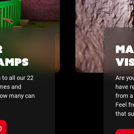
2
Ma
tamps
vis
to all our 22
Are you
emes and
have
r
 How many can
from
a
Feel fr
that su
)