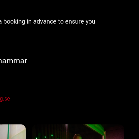
a booking in advance to ensure you
shammar
g.se