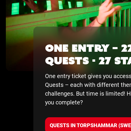
One entry – 2
Quests - 27 S
One entry ticket gives you access 
Quests – each with different th
challenges. But time is limited!
you complete?
QUESTS IN TORPSHAMMAR (SWE