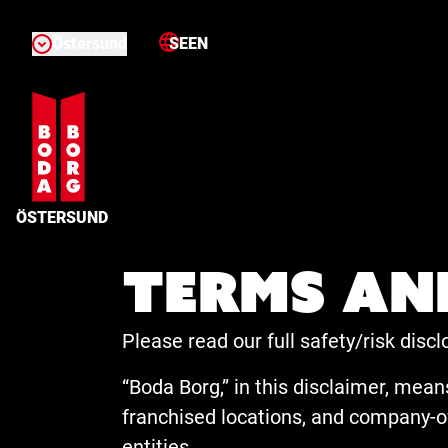
Östersund
SE
EN
ÖSTERSUND
Terms an
Please read our full safety/risk dis
“Boda Borg,” in this disclaimer, means
franchised locations, and company-ow
entities.