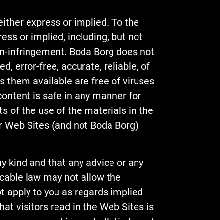
either express or implied. To the
ess or implied, including, but not
non-infringement. Boda Borg does not
, error-free, accurate, reliable, of
es them available are free of viruses
 content is safe in any manner for
 of the use of the materials in the
our Web Sites (and not Boda Borg)
y kind and that any advice or any
icable law may not allow the
t apply to you as regards implied
at visitors read in the Web Sites is