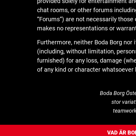
provided solely for entertainment an
chat rooms, or other forums includin
”Forums”) are not necessarily those o
makes no representations or warranti
Furthermore, neither Boda Borg nor i
(including, without limitation, per
furnished) for any loss, damage (wheth
of any kind or character whatsoever 
Boda Borg Öste
stor varia
teamwork o
VAD ÄR BO