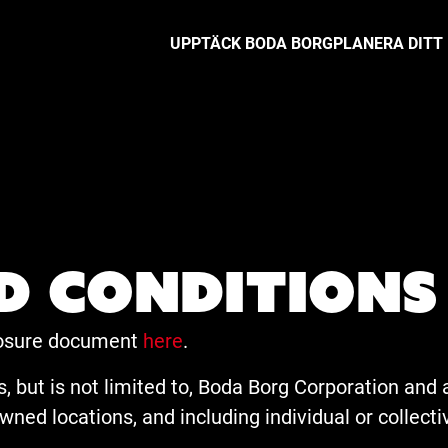
UPPTÄCK BODA BORG
PLANERA DITT
d conditions
closure document
here
.
, but is not limited to, Boda Borg Corporation and an
ned locations, and including individual or collect